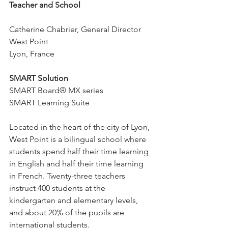
Teacher and School
Catherine Chabrier, General Director
West Point
Lyon, France
SMART Solution
SMART Board® MX series
SMART Learning Suite
Located in the heart of the city of Lyon, 
West Point is a bilingual school where 
students spend half their time learning 
in English and half their time learning 
in French. Twenty-three teachers 
instruct 400 students at the 
kindergarten and elementary levels, 
and about 20% of the pupils are 
international students.