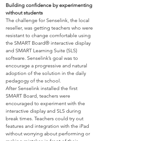
Building confidence by experimenting 
without students
The challenge for Senselink, the local 
reseller, was getting teachers who were 
resistant to change comfortable using 
the SMART Board® interactive display 
and SMART Learning Suite (SLS) 
software. Senselink’s goal was to 
encourage a progressive and natural 
adoption of the solution in the daily 
pedagogy of the school.
After Senselink installed the first 
SMART Board, teachers were 
encouraged to experiment with the 
interactive display and SLS during 
break times. Teachers could try out 
features and integration with the iPad 
without worrying about performing or 