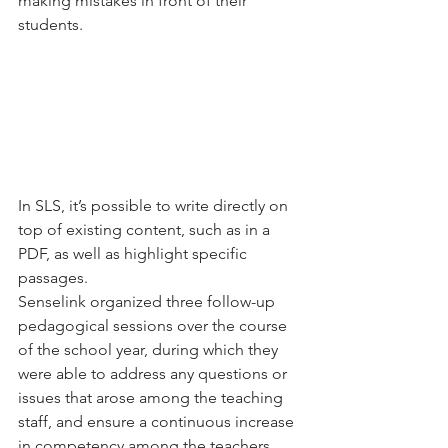
making mistakes in front of their 
students.
In SLS, it’s possible to write directly on 
top of existing content, such as in a 
PDF, as well as highlight specific 
passages.
Senselink organized three follow-up 
pedagogical sessions over the course 
of the school year, during which they 
were able to address any questions or 
issues that arose among the teaching 
staff, and ensure a continuous increase 
in competency among the teachers.