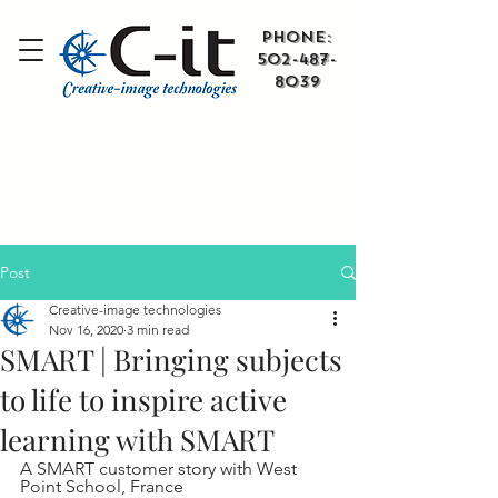
​Phone:
502-487-
8039
Post
Creative-image technologies
Nov 16, 2020
3 min read
SMART | Bringing subjects
to life to inspire active
learning with SMART
A SMART customer story with West 
Point School, France