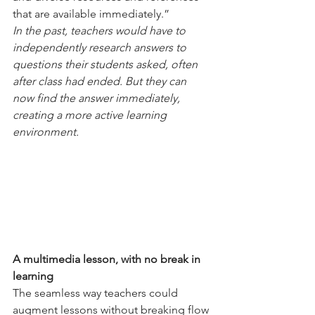
that are available immediately.”
In the past, teachers would have to 
independently research answers to 
questions their students asked, often 
after class had ended. But they can 
now find the answer immediately, 
creating a more active learning 
environment.
A multimedia lesson, with no break in 
learning
The seamless way teachers could 
augment lessons without breaking flow 