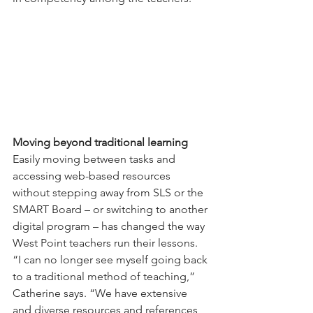
Moving beyond traditional learning
Easily moving between tasks and 
accessing web-based resources 
without stepping away from SLS or the 
SMART Board – or switching to another 
digital program – has changed the way 
West Point teachers run their lessons.
“I can no longer see myself going back 
to a traditional method of teaching,” 
Catherine says. “We have extensive 
and diverse resources and references 