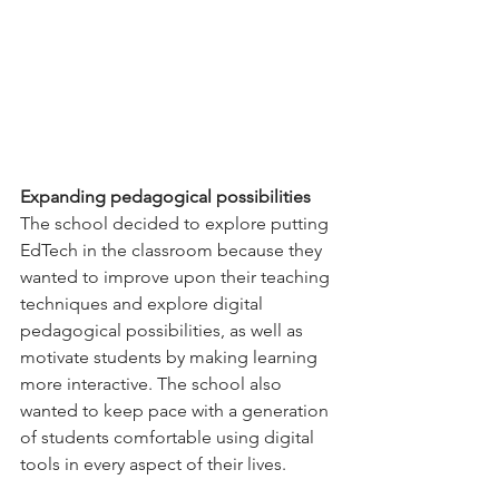
Expanding pedagogical possibilities
The school decided to explore putting 
EdTech in the classroom because they 
wanted to improve upon their teaching 
techniques and explore digital 
pedagogical possibilities, as well as 
motivate students by making learning 
more interactive. The school also 
wanted to keep pace with a generation 
of students comfortable using digital 
tools in every aspect of their lives.