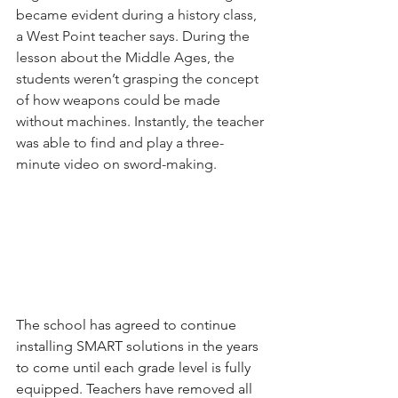
became evident during a history class, 
a West Point teacher says. During the 
lesson about the Middle Ages, the 
students weren’t grasping the concept 
of how weapons could be made 
without machines. Instantly, the teacher 
was able to find and play a three-
minute video on sword-making.
The school has agreed to continue 
installing SMART solutions in the years 
to come until each grade level is fully 
equipped. Teachers have removed all 