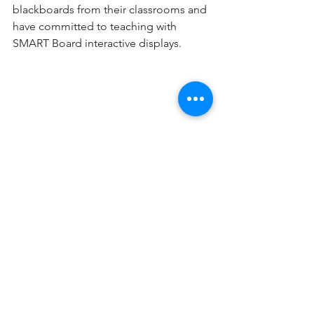
blackboards from their classrooms and 
have committed to teaching with 
SMART Board interactive displays.
About SMART
SMART is a world leader in education 
technology, providing interactive 
solutions to help every student and 
teacher discover and develop the 
greatness within them. With a full range 
of interconnected displays, software 
and accessories, SMART helps 
students and teachers around the 