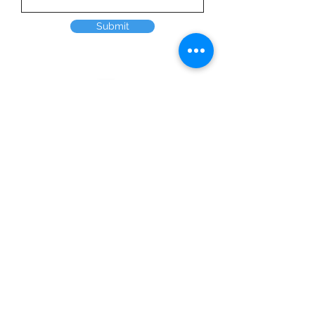
Submit
Home
Products
Solutions
About Us
Employment
Request a quote