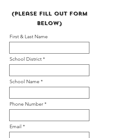
Request a Quote
(Please Fill Out Form
Below)
First & Last Name
School District
School Name
Phone Number
Email