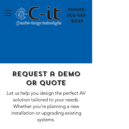
​Phone:
502-487-
8039
Request a Demo
or quote
Let us help you design the perfect AV
solution tailored to your needs.
Whether you're planning a new
installation or upgrading existing
systems.