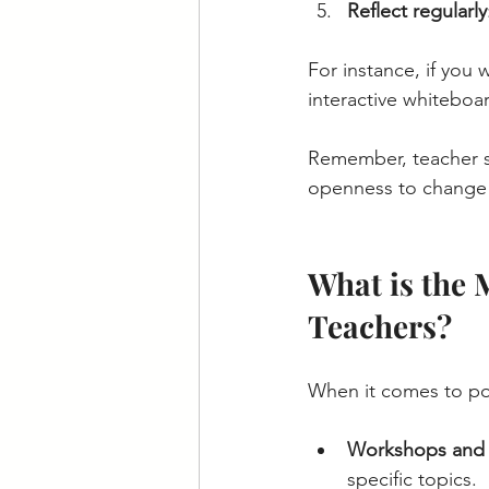
Reflect regularly
For instance, if you
interactive whiteboa
Remember, teacher sk
openness to change 
What is the 
Teachers?
When it comes to pop
Workshops and 
specific topics.