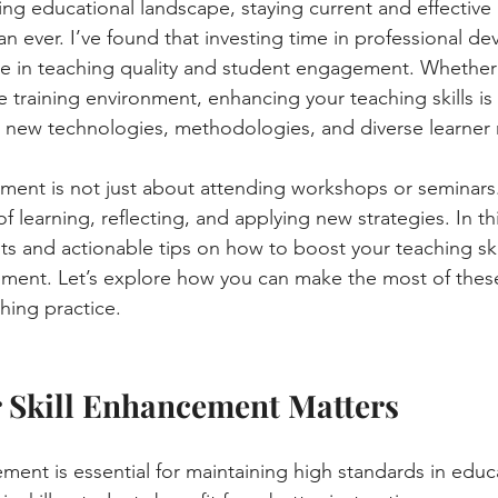
ging educational landscape, staying current and effective
an ever. I’ve found that investing time in professional d
ce in teaching quality and student engagement. Whether
e training environment, enhancing your teaching skills is
o new technologies, methodologies, and diverse learner
ment is not just about attending workshops or seminars. 
 learning, reflecting, and applying new strategies. In this
hts and actionable tips on how to boost your teaching ski
ment. Let’s explore how you can make the most of these
hing practice.
 Skill Enhancement Matters
ement is essential for maintaining high standards in edu