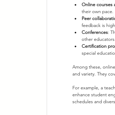
Online courses 
their own pace.
Peer collaborat
feedback is highl
Conferences
: T
other educators
Certification p
special educati
Among these, online 
and variety. They co
For example, a teach
enhance student enga
schedules and divers