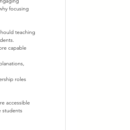
engaging 
why focusing 
should teaching 
dents.
ore capable 
planations, 
rship roles 
re accessible 
e students 