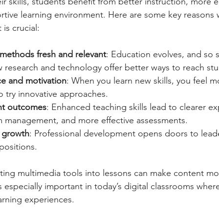
r skills, students benefit from better instruction, more 
rtive learning environment. Here are some key reasons 
is crucial:
methods fresh and relevant
: Education evolves, and so 
 research and technology offer better ways to reach stu
ce and motivation
: When you learn new skills, you feel m
o try innovative approaches.
nt outcomes
: Enhanced teaching skills lead to clearer ex
m management, and more effective assessments.
 growth
: Professional development opens doors to leade
positions.
ting multimedia tools into lessons can make content mo
s especially important in today’s digital classrooms wher
earning experiences.