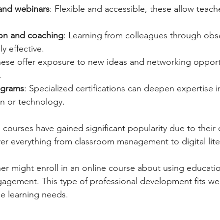
and webinars
: Flexible and accessible, these allow teache
ion and coaching
: Learning from colleagues through obs
y effective.
hese offer exposure to new ideas and networking opportu
.
rograms
: Specialized certifications can deepen expertise in
on or technology.
courses have gained significant popularity due to their
ver everything from classroom management to digital lite
er might enroll in an online course about using educatio
gement. This type of professional development fits wel
e learning needs.