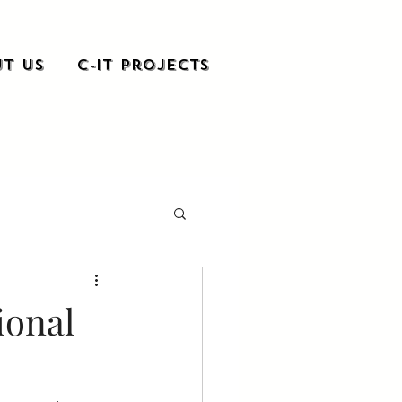
t Us
C-it Projects
ional