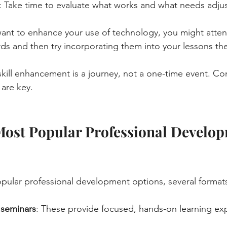
: Take time to evaluate what works and what needs adju
 want to enhance your use of technology, you might atte
rds and then try incorporating them into your lessons th
ill enhancement is a journey, not a one-time event. Co
are key.
Most Popular Professional Develop
ular professional development options, several formats
seminars
: These provide focused, hands-on learning ex