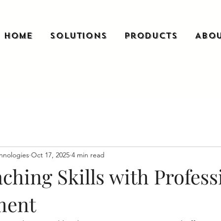
Home
Solutions
Products
Abou
hnologies
Oct 17, 2025
4 min read
ching Skills with Profess
ment