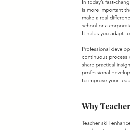
In today’s fast-chan
is more important th
make a real differen
school or a corporat
It helps you adapt t
Professional develop
continuous process of
share practical insig
professional develop
to improve your teac
Why Teacher
Teacher skill enhanc