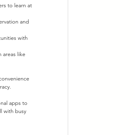
rs to learn at 
ervation and 
nities with 
 areas like 
 convenience 
racy.
nal apps to 
l with busy 