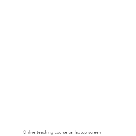
Online teaching course on laptop screen