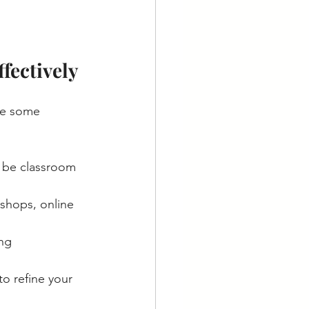
fectively
re some 
d be classroom 
shops, online 
ng 
to refine your 