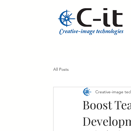
​Phone:
502-487-8039
All Posts
Creative-image tec
Boost Tea
Develop