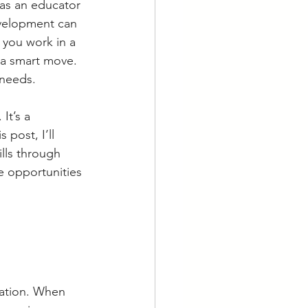
 as an educator 
evelopment can 
 you work in a 
 a smart move. 
 needs.
It’s a 
 post, I’ll 
lls through 
 opportunities 
cation. When 