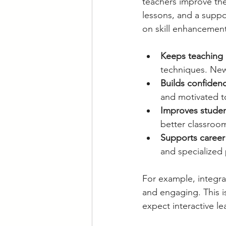
teachers improve thei
lessons, and a suppo
on skill enhancement 
Keeps teaching 
techniques. New
Builds confiden
and motivated t
Improves stude
better classroo
Supports career
and specialized 
For example, integra
and engaging. This i
expect interactive l