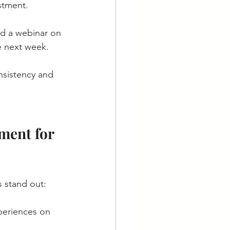
stment.
nd a webinar on 
e next week.
nsistency and 
ment for 
 stand out:
periences on 