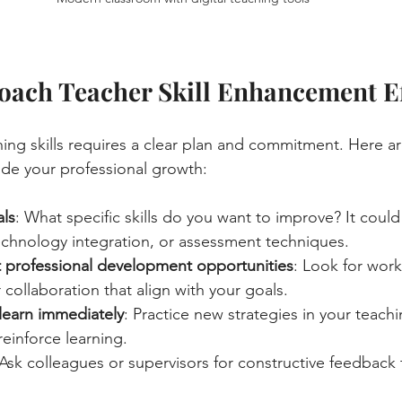
ach Teacher Skill Enhancement Ef
ing skills requires a clear plan and commitment. Here a
uide your professional growth:
als
: What specific skills do you want to improve? It coul
hnology integration, or assessment techniques.
 professional development opportunities
: Look for work
 collaboration that align with your goals.
learn immediately
: Practice new strategies in your teachi
einforce learning.
 Ask colleagues or supervisors for constructive feedback 