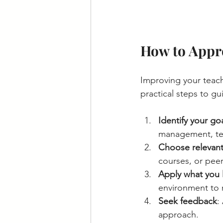
How to Appro
Improving your teach
practical steps to g
Identify your go
management, tec
Choose relevant
courses, or peer
Apply what you 
environment to r
Seek feedback
:
approach.