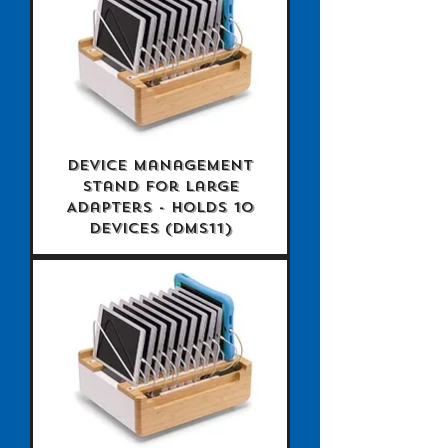
Device Management
Stand for Large
Adapters - holds 10
devices (DMS11)