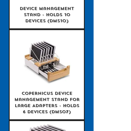
Device Management
Stand - holds 10
devices (DMS10)
Copernicus Device
Management Stand for
Large Adapters - holds
6 devices (DMS07)