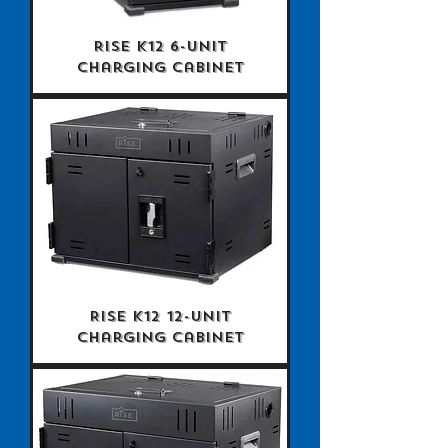
Rise K12 6-Unit
Charging Cabinet
Rise K12 12-Unit
Charging Cabinet