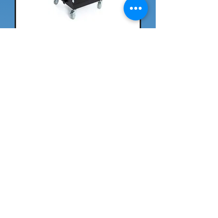
Rise K12 36-Unit Smart
Charging Cart
Spectrum Immersion XR
Cart™