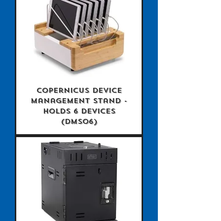
Copernicus Device
Management Stand -
holds 6 devices
(DMS06)