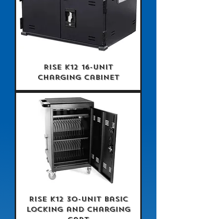
Rise K12 16-Unit
Charging Cabinet
Rise K12 30-Unit Basic
Locking and Charging