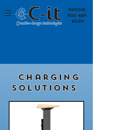
​Phone:
502-487-
8039
Charging
Solutions