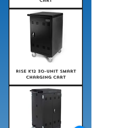
Cart
Rise K12 30-Unit Smart
Charging Cart