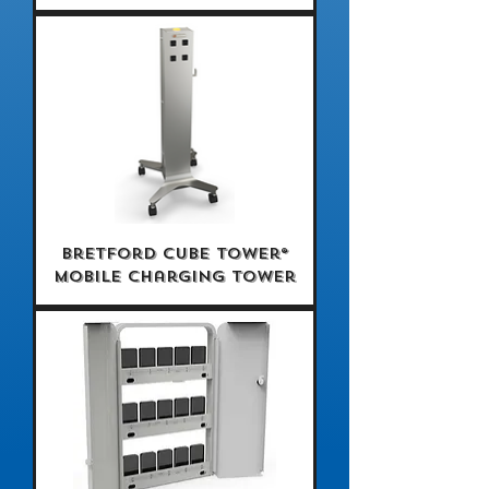
Bretford CUBE Tower®
Mobile Charging Tower