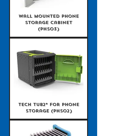
Wall Mounted Phone
Storage Cabinet
(PHS03)
Tech Tub2® for Phone
Storage (PHS02)