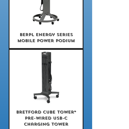
BERPL Energy Series
Mobile Power Podium
Bretford CUBE Tower®
Pre-Wired USB-C
Charging Tower