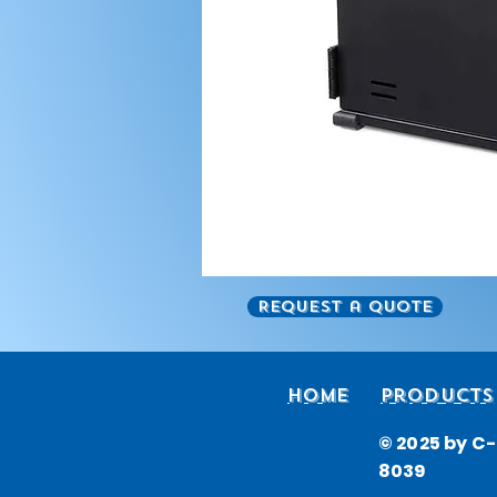
Request a Quote
Home
Products
© 2025 by C-i
8039