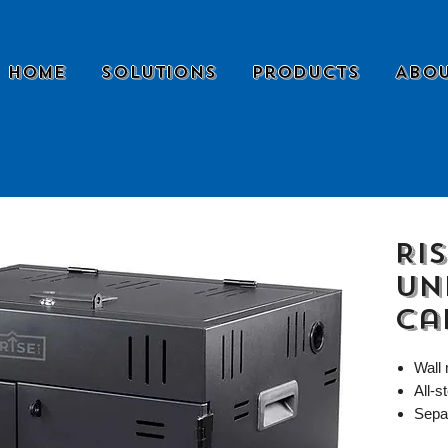
Home
Solutions
Products
Abou
Ris
Un
Ca
Wall
All-s
Sepa
suppl