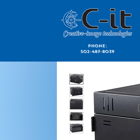
​Phone:
502-487-8039