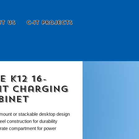
t Us
C-it Projects
e K12 16-
it Charging
binet
 mount or stackable desktop design
teel construction for durability
rate compartment for power
ies