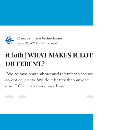
Creative-image technologies
Sep 30, 2020
2 min read
iCloth | WHAT MAKES ICLOTH
DIFFERENT?
“We’re passionate about and relentlessly focused
on optical clarity. We do it better than anyone
else. “ Our customers have been...