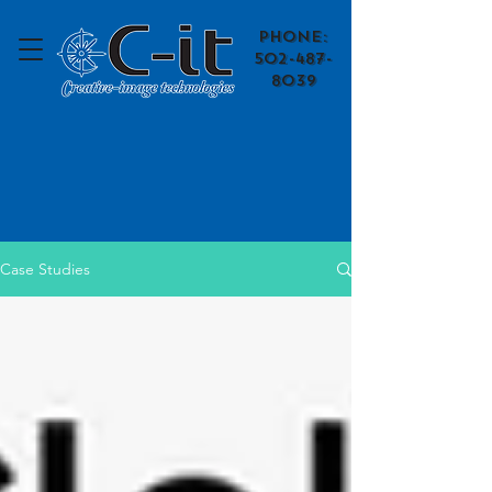
​Phone:
502-487-
8039
Case Studies