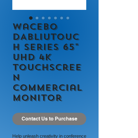
Wacebo
DABLIUTOUC
H Series 65"
UHD 4K
Touchscree
n
Commercial
Monitor
Contact Us to Purchase
Help unleash creativity in conference