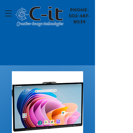
​Phone:
502-487-
8039