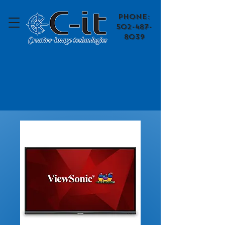
​Phone:
502-487-
8039