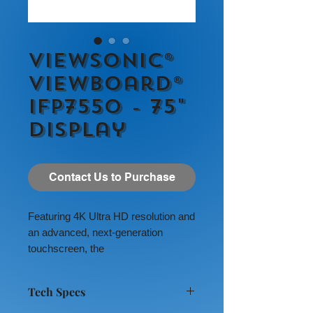
ViewSonic®
ViewBoard®
IFP7550 - 75"
Display
Contact Us to Purchase
Featuring 4K Ultra HD resolution and
an advanced, next-generation
touchscreen, the
ViewSonic
®
ViewBoard
®
IFP7550
delivers incredible collaborative
Tech Specs
capabilities for 21st century
boardrooms and classrooms.