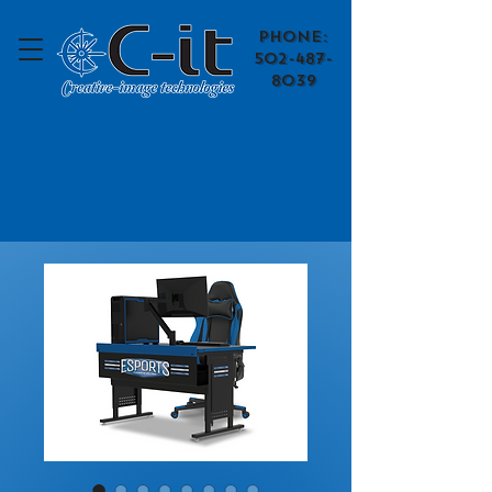
​Phone:
502-487-
8039