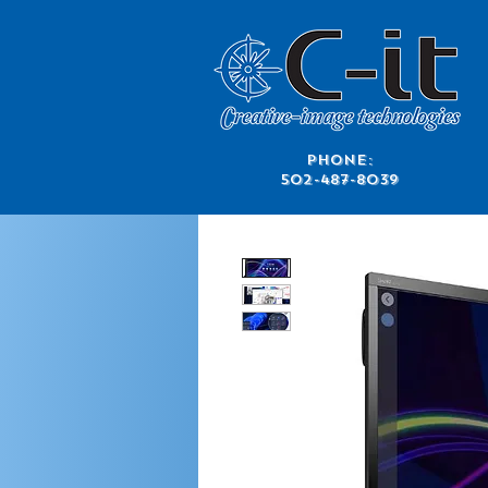
​Phone:
502-487-8039