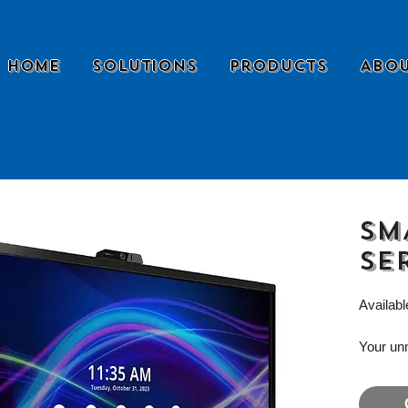
Home
Solutions
Products
Abou
SM
se
Availabl
Your un
designed
modern