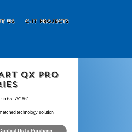
t Us
C-it Projects
ART QX Pro
ries
e in 65” 75” 86”
matched technology solution
 for the dynamic needs of the
 workplace. The SMART
Contact Us to Purchase