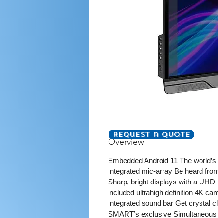
Request a Quote
Overview
Embedded Android 11 The world’s F
Integrated mic-array Be heard from
Sharp, bright displays with a UHD 
included ultrahigh definition 4K ca
Integrated sound bar Get crystal 
SMART’s exclusive Simultaneous Too