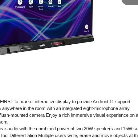
Board® 
need to 
collabor
The SMA
unmatche
designed
modern 
puts eve
seamless
meeting 
IRST to market interactive display to provide Android 11 support.
 anywhere in the room with an integrated eight-microphone array.
flush-mounted camera Enjoy a rich immersive visual experience on a 
mera.
clear audio with the combined power of two 20W speakers and 15W su
l Differentiation Multiple users write, erase and move objects at th