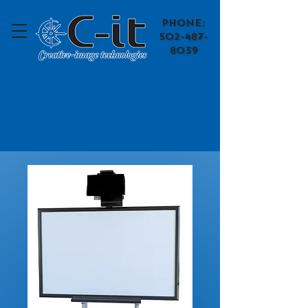
​Phone:
502-487-
8039