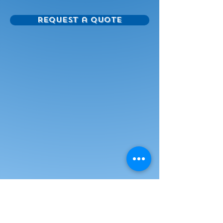
mounting arm.
Request a Quote
Accommodates whiteboards up
to 96"
Electric height adjustment of 19”
Tested to CSA Standards
Heavy duty total locking castors
Power outlet bar with 6 inputs and
10' cord
Accessory shelf included
Powder coated frame finish -
standard colour is RAL9006
(silver)
Other colors available - subject to
upcharge
Optional remote control
Optional laptop tray
Quick and Easy Install