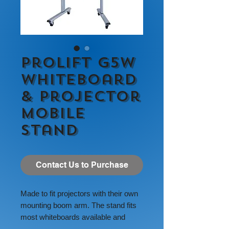
ProLift G5W
Whiteboard
& Projector
Mobile
Stand
Contact Us to Purchase
Made to fit projectors with their own
mounting boom arm. The stand fits
most whiteboards available and
most projectors with their own