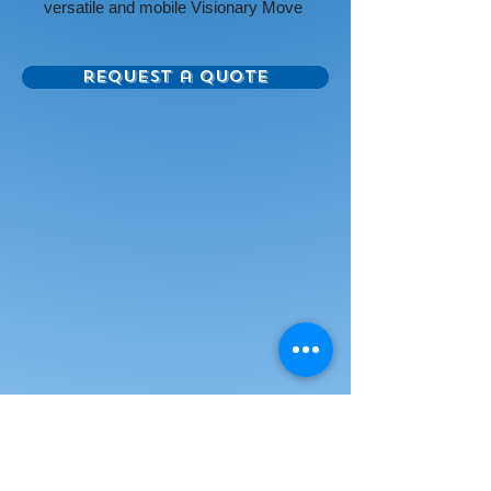
versatile and mobile Visionary Move
Colors Mobile Magnetic Glass
Whiteboard.
Request a Quote
Panel is beautiful and modern
double-sided magnetic glass, giving
you style as well as a surface that
provides unmatched writability and
erases without ghosting. Tempered
safety glass for use in any
environment.
Glass available in several colors:
low iron white (for a purer white
appearance with reduced green
cast), white, red, orange, yellow,
green, blue, navy, purple, or black.
Choose the color that will accent the
design of your environment. Surface
accepts rare earth magnets.