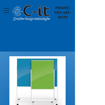
​Phone:
502-487-
8039