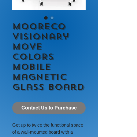
MooreCo
Visionary
Move
Colors
Mobile
Magnetic
Glass Board
Contact Us to Purchase
Get up to twice the functional space
of a wall-mounted board with a