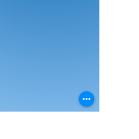
Call for Pricing and Discuss Other
LG
Display Options