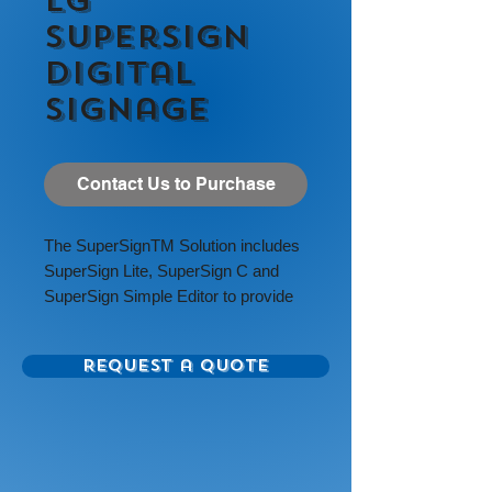
LG
SuperSign
Digital
Signage
Contact Us to Purchase
The
SuperSign
TM
Solution includes
SuperSign Lite, SuperSign C and
SuperSign Simple Editor to provide
digital media editing, scheduling,
distribution, and management
Request a Quote
capabilities.
Available Size Options: 55”, 49”, 43”