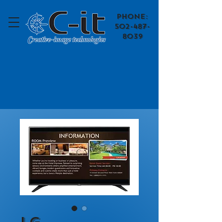
​Phone:
502-487-
8039