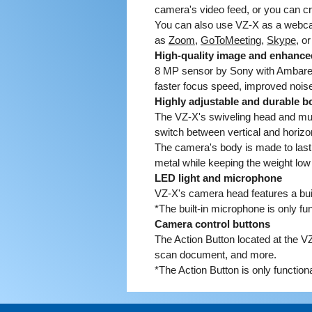
camera's video feed, or you can c
You can also use VZ-X as a webca
as
Zoom
,
GoToMeeting
,
Skype
, o
High-quality image and enhance
8 MP sensor by Sony with Ambarell
faster focus speed, improved noise
Highly adjustable and durable b
The VZ-X's swiveling head and mult
switch between vertical and horizont
The camera's body is made to last, 
metal while keeping the weight low
LED light and microphone
VZ-X's camera head features a buil
*The built-in microphone is only f
Camera control buttons
The Action Button located at the V
scan document, and more.
*The Action Button is only functio