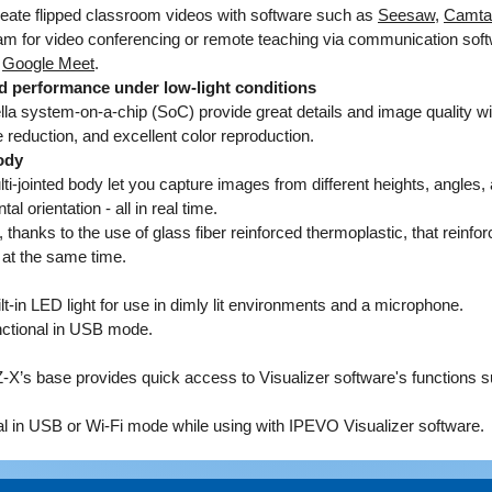
reate flipped classroom videos with software such as
Seesaw
,
Camta
interfac
m for video conferencing or remote teaching via communication sof
IP addr
r
Google Meet
.
there, y
d performance under low-light conditions
settings
a system-on-a-chip (SoC) provide great details and image quality wi
network.
 reduction, and excellent color reproduction.
devices
ody
IPEVO's 
i-jointed body let you capture images from different heights, angles, 
images 
al orientation - all in real time.
thanks to the use of glass fiber reinforced thermoplastic, that reinfor
Direct 
 at the same time.
project
Stream r
t-in LED light for use in dimly lit environments and a microphone.
TV, proj
unctional in USB mode.
connect
Note: H
Z-X’s base provides quick access to Visualizer software's functions 
X with 
nal in USB or Wi-Fi mode while using with IPEVO Visualizer software.
there's 
session.
wall out