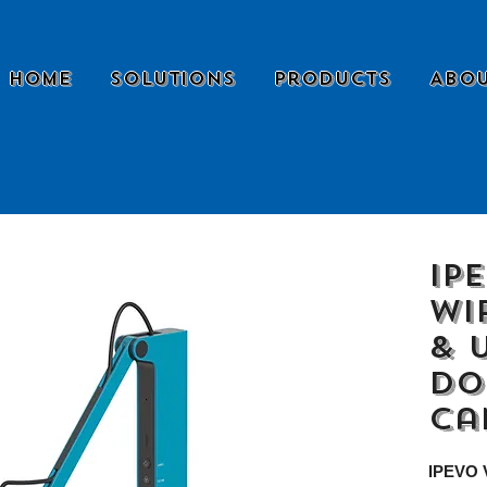
Home
Solutions
Products
Abou
IP
Wi
& 
Do
Ca
IPEVO V