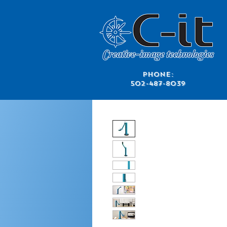
​Phone:
502-487-8039