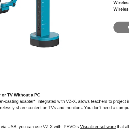
Wireles
Wireles
VZ-X fe
Wi-Fi, 
a comput
directly
monitor 
needs.
Wireles
classr
By conne
teacher
r or TV Without a PC
classro
n-casting adapter*, integrated with VZ-X, allows teachers to projec
differen
irelessly share content on TVs and monitors. You don't need a compu
with wir
iPad, en
images 
 via USB, you can use VZ-X with IPEVO's
Visualizer software
that al
You can