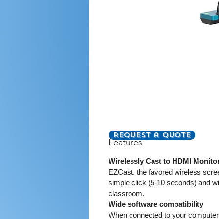
Request a Quote
Features
Wirelessly Cast to HDMI Monito
EZCast, the favored wireless scree
simple click (5-10 seconds) and w
classroom.
Wide software compatibility
When connected to your computer