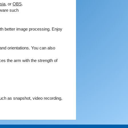
sia
, or
OBS
.
e by connecting to VZ-X's default
tware such
ess using a PC browser. From
ou can modify wireless network
, allowing VZ-X to join your local
th better image processing. Enjoy
 This enables both PCs and tablet
 on the same network to use
Visualizer software to display
and orientations. You can also
from the VZ-X camera.
ces the arm with the strength of
HDMI projection to a TV or
or. No computer required.
eal-time images directly to your
ector, or monitor using an HDMI
ion.
DMI connection doesn't supply VZ-
such as snapshot, video recording,
power. Please make sure that
sufficient battery power for your
 Otherwise please plug it into a
let using any of your phone or tablet