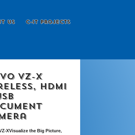
t Us
C-it Projects
EVO VZ-X
reless, HDMI
USB
cument
mera
Z-XVisualize the Big Picture,