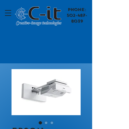
​Phone:
502-487-
8039