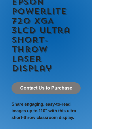
Epson
PowerLite
720 XGA
3LCD Ultra
Short-
throw
Laser
Display
Contact Us to Purchase
Share engaging, easy-to-read
images up to 110" with this ultra
short-throw classroom display.