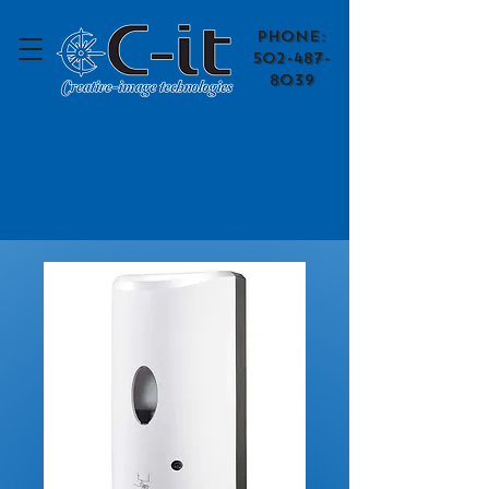
​Phone:
502-487-
8039