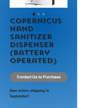
Copernicus
Hand
Sanitizer
Dispenser
(Battery
Operated)
Contact Us to Purchase
New orders shipping in
September!
Our dispensers have been tested