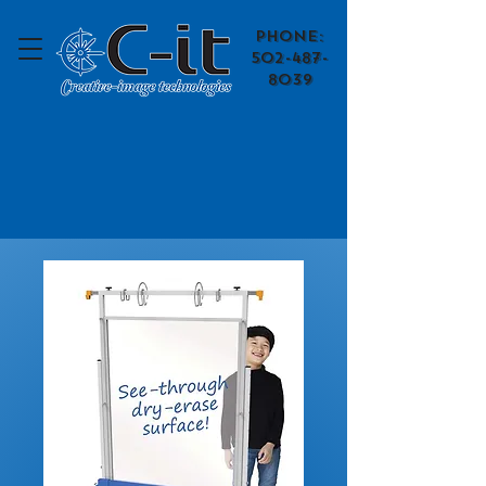
​Phone:
502-487-
8039