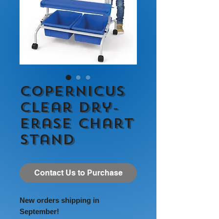
Copernicus
Clear Dry-
Erase Chart
Stand
Contact Us to Purchase
New orders shipping in
September!