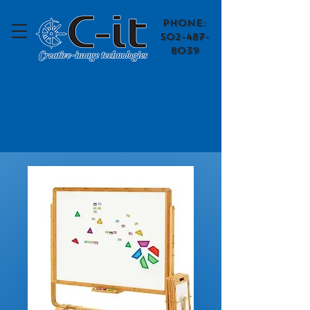
​Phone:
502-487-
8039