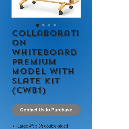
Collaborati
on
Whiteboard
Premium
Model with
Slate Kit
(CWB1)
Contact Us to Purchase
Large 4ft x 3ft double-sided