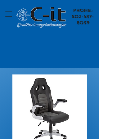
​Phone:
502-487-
8039