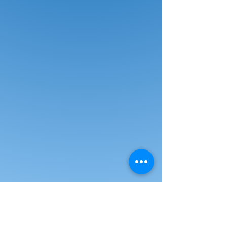
empowers you to lock the back at
any desired angle while the padded
flip-up arms offer extra seat space
and flexibility. Designed with
polyurethane casters/glides, a
polyurethane frame for durability.