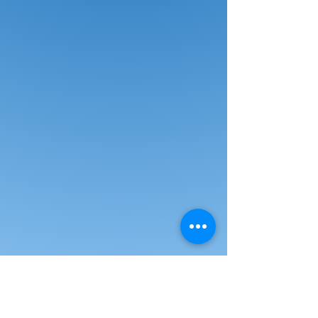
attractive three-piece set of
cascading risers also provides
additional custom arrangement
options when combined with
Norwood’s Single-Height Portable
Stage & Seated Riser Section. A
durable 16-gauge steel frame
supports the solid plywood decks.
Choose a black, blue or red carpeted
deck. Choose from two sizes.