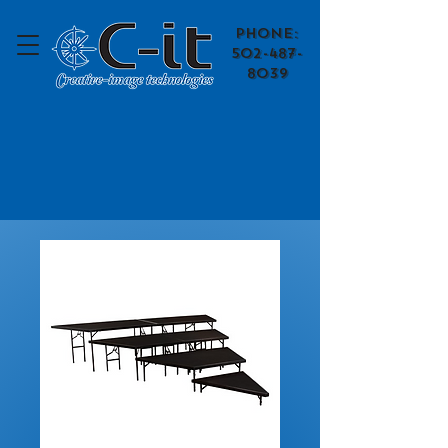
​Phone:
502-487-
8039