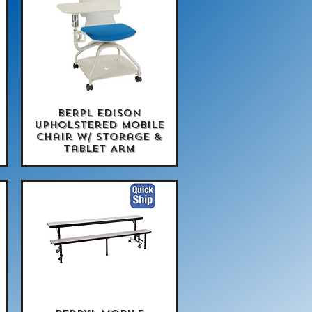
BERPL Edison
Quick View
Upholstered Mobile
Chair w/ Storage &
Tablet Arm