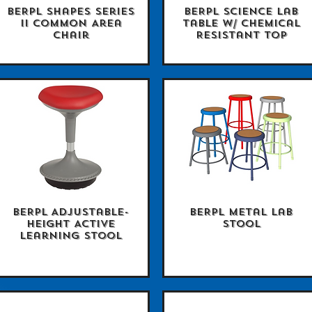
BERPL Shapes Series
BERPL Science Lab
Quick View
Quick View
II Common Area
Table w/ Chemical
Chair
Resistant Top
BERPL Adjustable-
BERPL Metal Lab
Quick View
Quick View
Height Active
Stool
Learning Stool