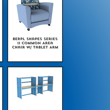
BERPL Shapes Series
Quick View
II Common Area
Chair w/ Tablet Arm