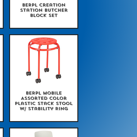
BERPL Creation
Quick View
Station Butcher
Block Set
BERPL Mobile
Quick View
Assorted Color
Plastic Stack Stool
w/ Stability Ring