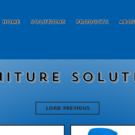
Home
Solutions
Products
Abou
niture Solut
Load Previous