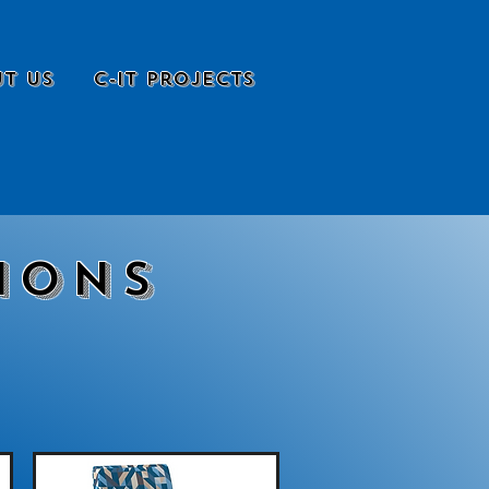
t Us
C-it Projects
ions