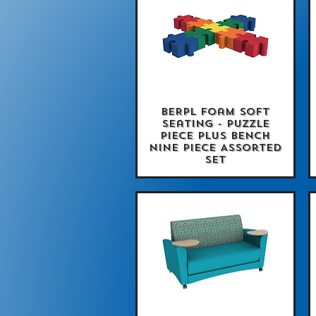
BERPL Foam Soft
Quick View
Seating - Puzzle
Piece Plus Bench
Nine Piece Assorted
Set