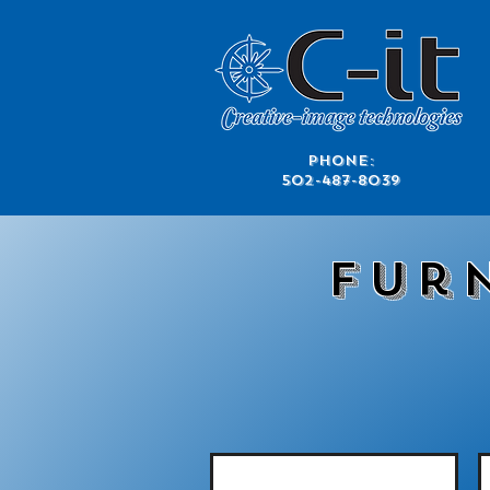
​Phone:
502-487-8039
Fur