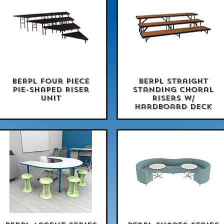
BERPL Four Piece
BERPL Straight
Quick View
Quick View
Pie-Shaped Riser
Standing Choral
Unit
Risers w/
Hardboard Deck