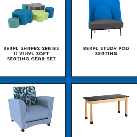
BERPL Shapes Series
BERPL Study Pod
Quick View
Quick View
II Vinyl Soft
Seating
Seating Gear Set