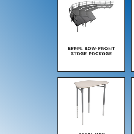
BERPL Bow-Front
Quick View
Stage Package