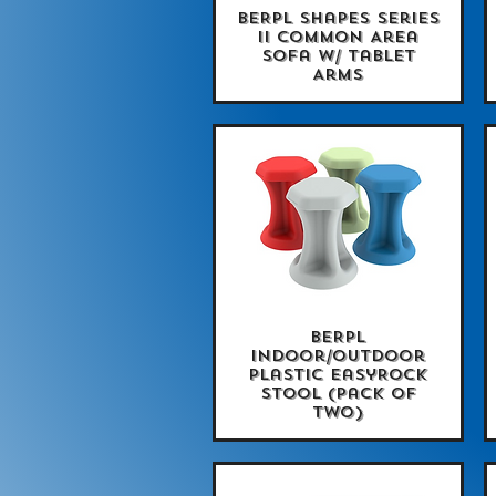
BERPL Shapes Series
Quick View
II Common Area
Sofa w/ Tablet
Arms
BERPL
Quick View
Indoor/Outdoor
Plastic EasyRock
Stool (Pack of
Two)