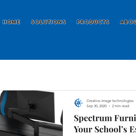
Home
Solutions
Products
Abou
Creative-image technologies
Sep 30, 2020
2 min read
Spectrum Furni
Your School’s E