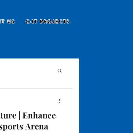
t Us
C-it Projects
ture | Enhance
sports Arena