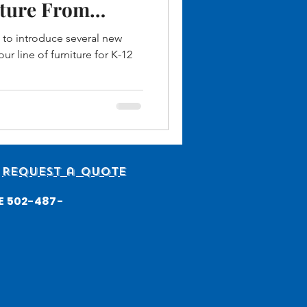
ture From
tries
 to introduce several new
ur line of furniture for K-12
Request a quote
ICE 502-487-