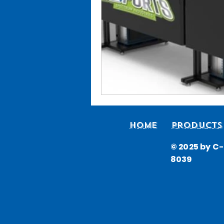
Home
Products
© 2025 by C-i
8039