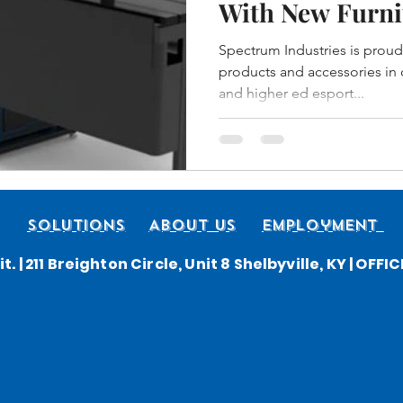
With New Furni
Spectrum Indus
Spectrum Industries is proud
products and accessories in o
and higher ed esport...
Solutions
About Us
Employment
t. | 211 Breighton Circle, Unit 8 Shelbyville, KY | OFF