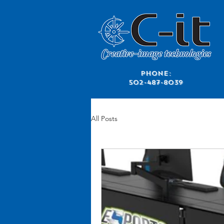
​Phone:
502-487-8039
All Posts