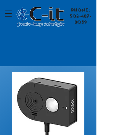
​Phone:
502-487-
8039